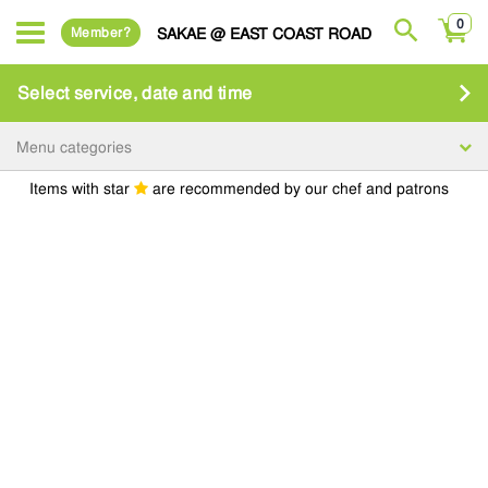
0
Member?
SAKAE @ EAST COAST ROAD
Select service, date and time
Menu categories
Items with star
are recommended by our chef and patrons