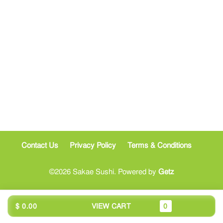
Contact Us
Privacy Policy
Terms & Conditions
©2026 Sakae Sushi. Powered by
Getz
$ 0.00
VIEW CART
0