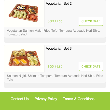
Vegetarian Set 2
SGD 11.50
CHECK DATE
Vegetarian Salmon Maki, Fried Tofu, Tempura Avocado Nori Shio,
Tomato Salad
Vegetarian Set 3
SGD 19.80
CHECK DATE
Salmon Nigiri, Shiitake Tempura, Tempura Avocado Nori Shio, Fried
Tofu
Contact Us
Privacy Policy
Terms & Conditions