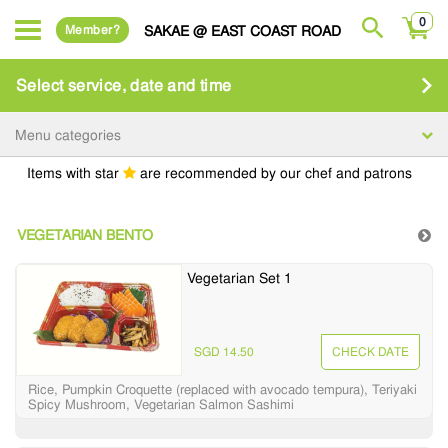
0
Member?
SAKAE @ EAST COAST ROAD
Select service, date and time
Menu categories
Items with star
are recommended by our chef and patrons
VEGETARIAN BENTO
Vegetarian Set 1
SGD 14.50
CHECK DATE
Rice, Pumpkin Croquette (replaced with avocado tempura), Teriyaki
Spicy Mushroom, Vegetarian Salmon Sashimi