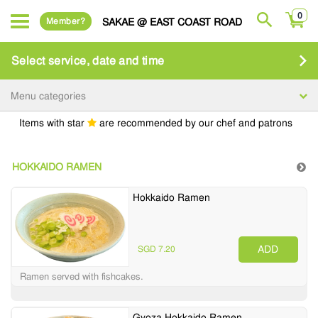
0
Member?
SAKAE @ EAST COAST ROAD
Select service, date and time
Menu categories
Items with star
are recommended by our chef and patrons
HOKKAIDO RAMEN
Hokkaido Ramen
ADD
SGD 7.20
Ramen served with fishcakes.
Gyoza Hokkaido Ramen