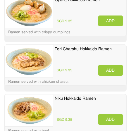
ADD
SGD 9.35
Ramen served with crispy dumplings.
Tori Charshu Hokkaido Ramen
ADD
SGD 9.35
Ramen served with chicken charsu.
Niku Hokkaido Ramen
ADD
SGD 9.35
Ramen served with beef.